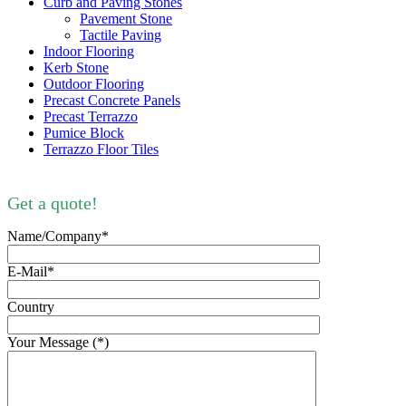
Curb and Paving Stones
Pavement Stone
Tactile Paving
Indoor Flooring
Kerb Stone
Outdoor Flooring
Precast Concrete Panels
Precast Terrazzo
Pumice Block
Terrazzo Floor Tiles
Get a quote!
Name/Company*
E-Mail*
Country
Your Message (*)