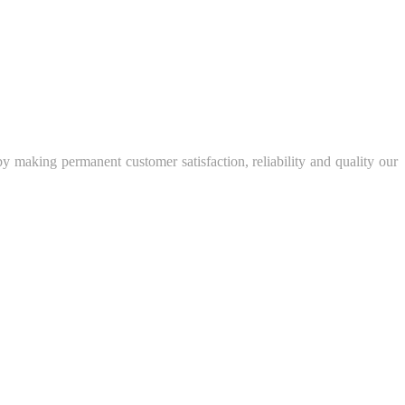
y making permanent customer satisfaction, reliability and quality our