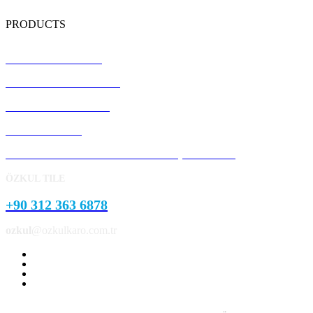
PRODUCTS
Terrazzo Floor Tiles
Precast Concrete Panels
Concrete Kerb Stones
Pavement Stone
Concrete Garden and Park Landscape Products
ÖZKUL TILE
+90 312 363 6878
ozkul
@ozkulkaro.com.tr