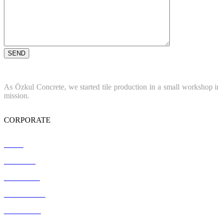
As Özkul Concrete, we started tile production in a small workshop in
mission.
CORPORATE
Home
About Us
References
Certification
Contact Us