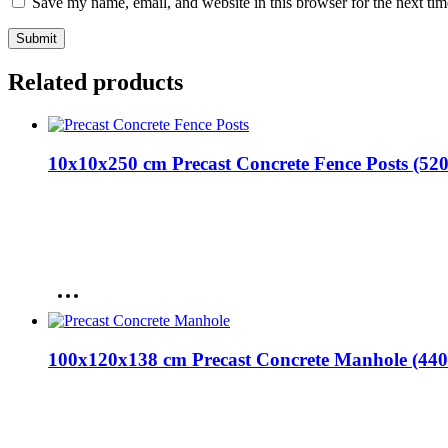
Save my name, email, and website in this browser for the next ti
Related products
10x10x250 cm Precast Concrete Fence Posts (52
100x120x138 cm Precast Concrete Manhole (440