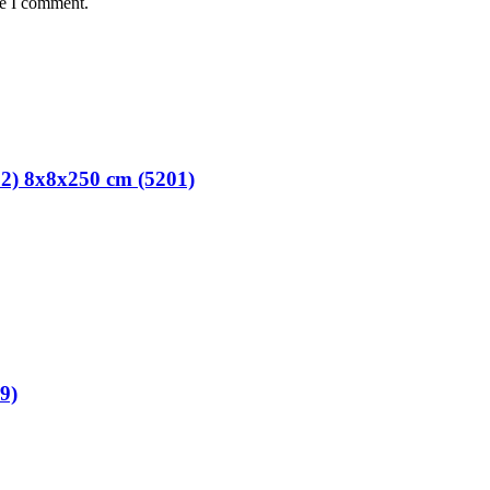
me I comment.
02) 8x8x250 cm (5201)
9)