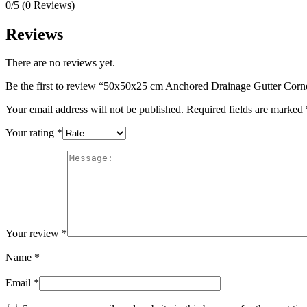
0/5
(0 Reviews)
Reviews
There are no reviews yet.
Be the first to review “50x50x25 cm Anchored Drainage Gutter Corn
Your email address will not be published.
Required fields are marked
Your rating
*
Your review
*
Name
*
Email
*