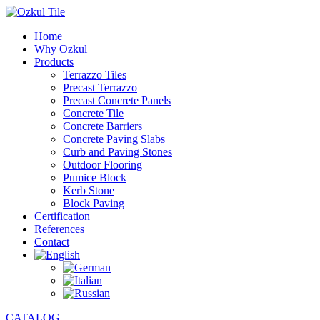
Home
Why Ozkul
Products
Terrazzo Tiles
Precast Terrazzo
Precast Concrete Panels
Concrete Tile
Concrete Barriers
Concrete Paving Slabs
Curb and Paving Stones
Outdoor Flooring
Pumice Block
Kerb Stone
Block Paving
Certification
References
Contact
CATALOG