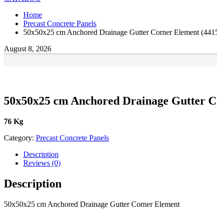
Home
Precast Concrete Panels
50x50x25 cm Anchored Drainage Gutter Corner Element (441
August 8, 2026
50x50x25 cm Anchored Drainage Gutter C
76 Kg
Category:
Precast Concrete Panels
Description
Reviews (0)
Description
50x50x25 cm Anchored Drainage Gutter Corner Element