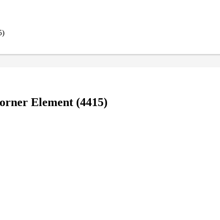
5)
orner Element (4415)