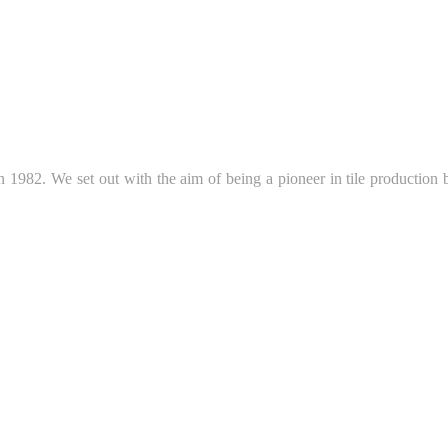
 1982. We set out with the aim of being a pioneer in tile production b