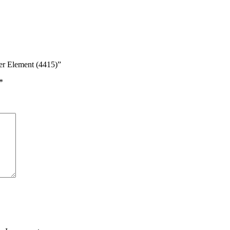
er Element (4415)”
*