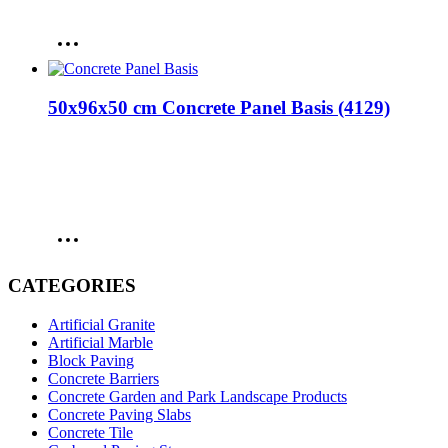
50x96x50 cm Concrete Panel Basis (4129)
CATEGORIES
Artificial Granite
Artificial Marble
Block Paving
Concrete Barriers
Concrete Garden and Park Landscape Products
Concrete Paving Slabs
Concrete Tile