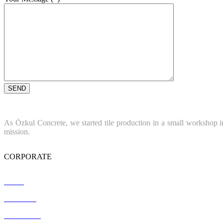
As Özkul Concrete, we started tile production in a small workshop in
mission.
CORPORATE
Home
About Us
References