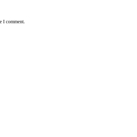
me I comment.