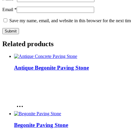
Email
*
Save my name, email, and website in this browser for the next ti
Related products
Antique Begonite Paving Stone
Begonite Paving Stone