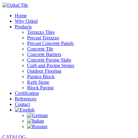
Home
Why Ozkul
Products
Terrazzo Tiles
Precast Terrazzo
Precast Concrete Panels
Concrete Tile
Concrete Barriers
Concrete Paving Slabs
Curb and Paving Stones
Outdoor Flooring
Pumice Block
Kerb Stone
Block Paving
Certification
References
Contact
CATALOG