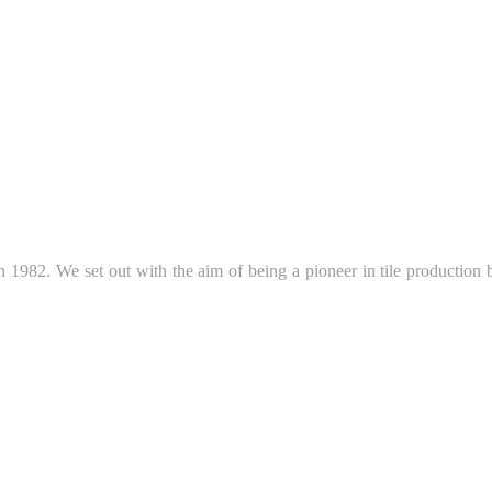
 1982. We set out with the aim of being a pioneer in tile production b