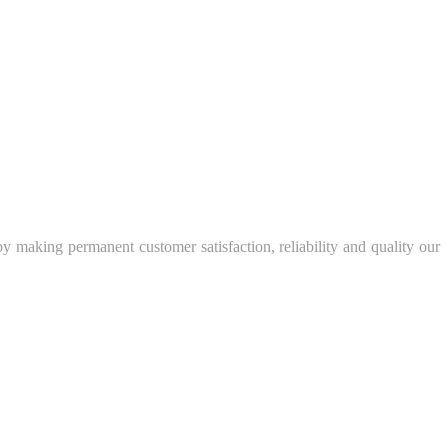
y making permanent customer satisfaction, reliability and quality our