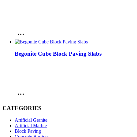
Begonite Cube Block Paving Slabs
CATEGORIES
Artificial Granite
Artificial Marble
Block Paving
Concrete Barriers