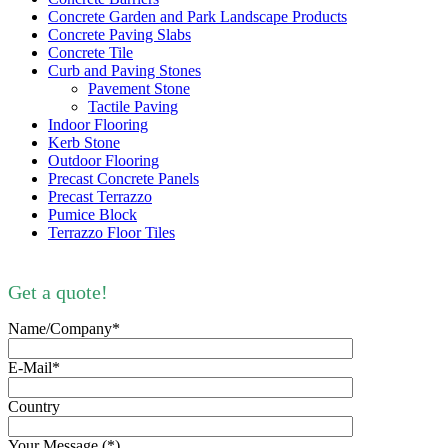
Concrete Garden and Park Landscape Products
Concrete Paving Slabs
Concrete Tile
Curb and Paving Stones
Pavement Stone
Tactile Paving
Indoor Flooring
Kerb Stone
Outdoor Flooring
Precast Concrete Panels
Precast Terrazzo
Pumice Block
Terrazzo Floor Tiles
Get a quote!
Name/Company*
E-Mail*
Country
Your Message (*)