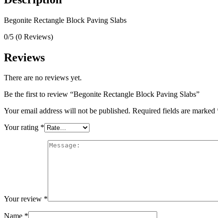
Begonite Rectangle Block Paving Slabs
0/5
(0 Reviews)
Reviews
There are no reviews yet.
Be the first to review “Begonite Rectangle Block Paving Slabs”
Your email address will not be published.
Required fields are marked
Your rating
*
Your review
*
Name
*