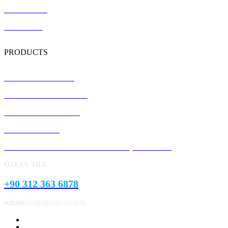
Certification
Contact Us
PRODUCTS
Terrazzo Floor Tiles
Precast Concrete Panels
Concrete Kerb Stones
Pavement Stone
Concrete Garden and Park Landscape Products
ÖZKUL TILE
+90 312 363 6878
ozkul
@ozkulkaro.com.tr