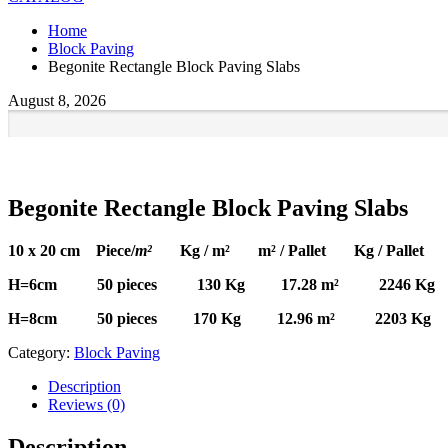
Home
Block Paving
Begonite Rectangle Block Paving Slabs
August 8, 2026
Begonite Rectangle Block Paving Slabs
10 x 20 cm Piece/
m²
Kg / m² m² / Pallet Kg / Pallet
H=6cm 50 pieces 130 Kg 17.28 m² 2246 Kg
H=8cm 50 pieces 170 Kg 12.96 m² 2203 Kg
Category:
Block Paving
Description
Reviews (0)
Description