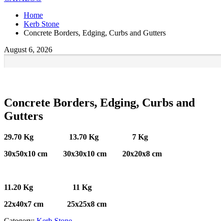
Home
Kerb Stone
Concrete Borders, Edging, Curbs and Gutters
August 6, 2026
Concrete Borders, Edging, Curbs and
Gutters
29.70 Kg 13.70 Kg 7 Kg
30x50x10 cm 30x30x10 cm 20x20x8 cm
11.20 Kg 11 Kg
22x40x7 cm 25x25x8 cm
Category:
Kerb Stone