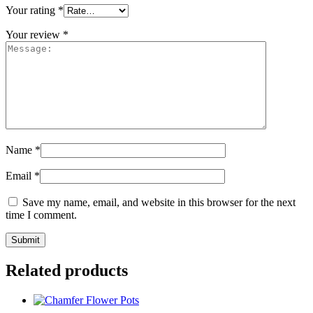
Your rating
*
Your review
*
Name
*
Email
*
Save my name, email, and website in this browser for the next
time I comment.
Related products