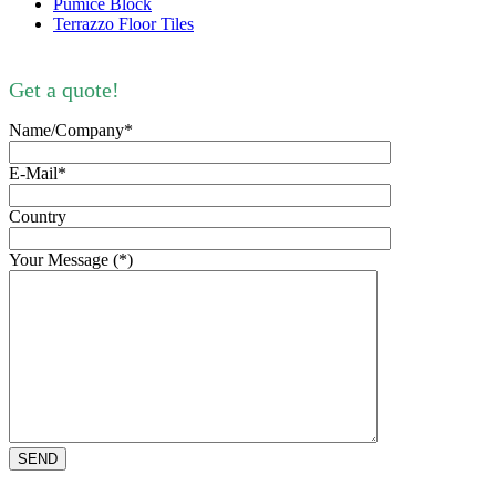
Pumice Block
Terrazzo Floor Tiles
Get a quote!
Name/Company*
E-Mail*
Country
Your Message (*)