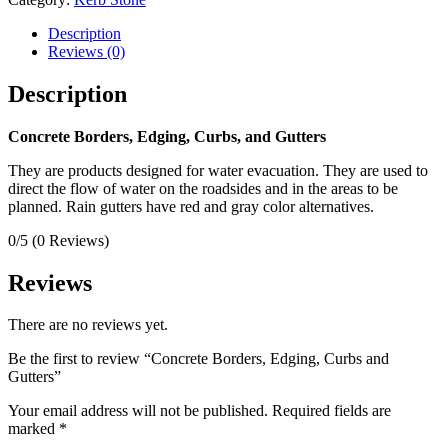
Description
Reviews (0)
Description
Concrete Borders, Edging, Curbs, and Gutters
They are products designed for water evacuation. They are used to
direct the flow of water on the roadsides and in the areas to be
planned. Rain gutters have red and gray color alternatives.
0/5
(0 Reviews)
Reviews
There are no reviews yet.
Be the first to review “Concrete Borders, Edging, Curbs and
Gutters”
Your email address will not be published.
Required fields are
marked
*