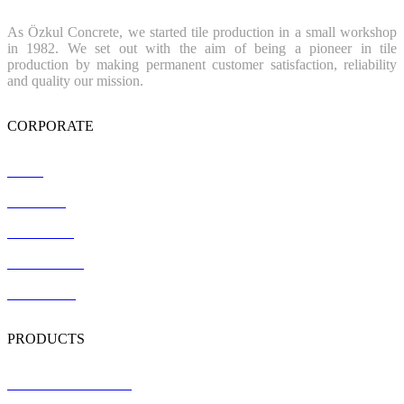
As Özkul Concrete, we started tile production in a small workshop
in 1982. We set out with the aim of being a pioneer in tile
production by making permanent customer satisfaction, reliability
and quality our mission.
CORPORATE
Home
About Us
References
Certification
Contact Us
PRODUCTS
Terrazzo Floor Tiles