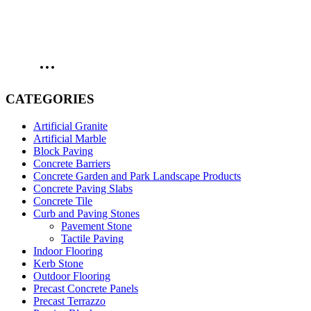
CATEGORIES
Artificial Granite
Artificial Marble
Block Paving
Concrete Barriers
Concrete Garden and Park Landscape Products
Concrete Paving Slabs
Concrete Tile
Curb and Paving Stones
Pavement Stone
Tactile Paving
Indoor Flooring
Kerb Stone
Outdoor Flooring
Precast Concrete Panels
Precast Terrazzo