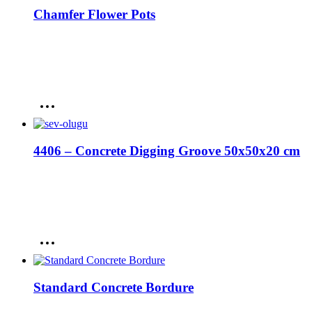
Chamfer Flower Pots
4406 – Concrete Digging Groove 50x50x20 cm
Standard Concrete Bordure