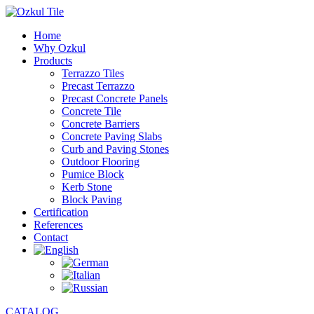
Home
Why Ozkul
Products
Terrazzo Tiles
Precast Terrazzo
Precast Concrete Panels
Concrete Tile
Concrete Barriers
Concrete Paving Slabs
Curb and Paving Stones
Outdoor Flooring
Pumice Block
Kerb Stone
Block Paving
Certification
References
Contact
CATALOG