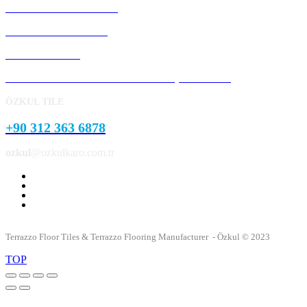
Precast Concrete Panels
Concrete Kerb Stones
Pavement Stone
Concrete Garden and Park Landscape Products
ÖZKUL TILE
+90 312 363 6878
ozkul
@ozkulkaro.com.tr
Terrazzo Floor Tiles & Terrazzo Flooring Manufacturer - Özkul © 2023
TOP