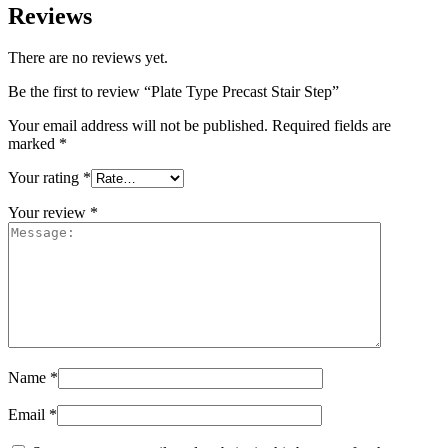
Reviews
There are no reviews yet.
Be the first to review “Plate Type Precast Stair Step”
Your email address will not be published.
Required fields are
marked
*
Your rating
*
Your review
*
Name
*
Email
*