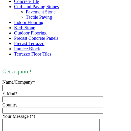
Concrete Tile
Curb and Paving Stones
Pavement Stone
Tactile Paving
Indoor Flooring
Kerb Stone
Outdoor Flooring
Precast Concrete Panels
Precast Terrazzo
Pumice Block
Terrazzo Floor Tiles
Get a quote!
Name/Company*
E-Mail*
Country
Your Message (*)