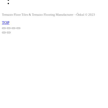
Terrazzo Floor Tiles & Terrazzo Flooring Manufacturer - Özkul © 2023
TOP