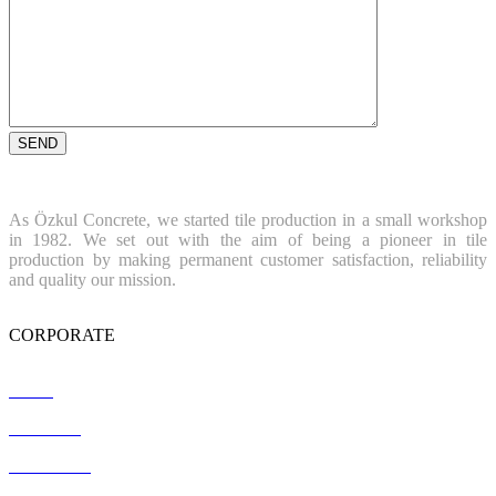
As Özkul Concrete, we started tile production in a small workshop
in 1982. We set out with the aim of being a pioneer in tile
production by making permanent customer satisfaction, reliability
and quality our mission.
CORPORATE
Home
About Us
References