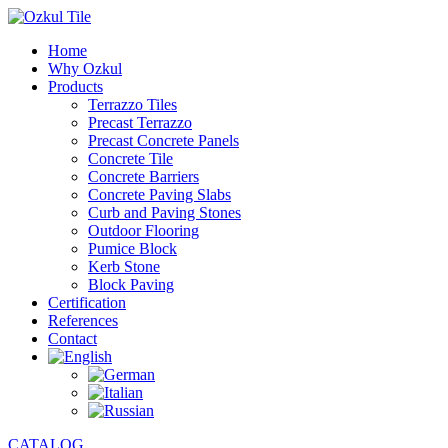
Home
Why Ozkul
Products
Terrazzo Tiles
Precast Terrazzo
Precast Concrete Panels
Concrete Tile
Concrete Barriers
Concrete Paving Slabs
Curb and Paving Stones
Outdoor Flooring
Pumice Block
Kerb Stone
Block Paving
Certification
References
Contact
CATALOG