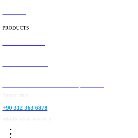
Certification
Contact Us
PRODUCTS
Terrazzo Floor Tiles
Precast Concrete Panels
Concrete Kerb Stones
Pavement Stone
Concrete Garden and Park Landscape Products
ÖZKUL TILE
+90 312 363 6878
ozkul
@ozkulkaro.com.tr