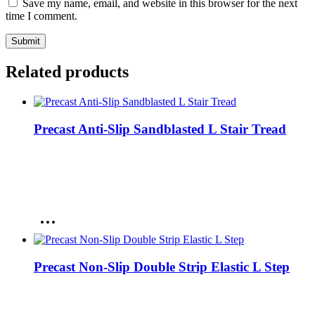
Save my name, email, and website in this browser for the next
time I comment.
Related products
Precast Anti-Slip Sandblasted L Stair Tread
Precast Non-Slip Double Strip Elastic L Step