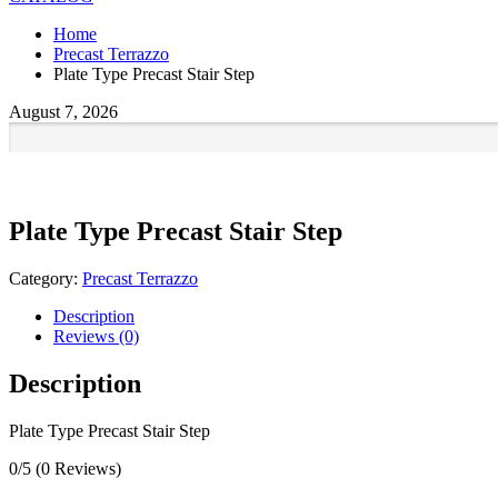
Home
Precast Terrazzo
Plate Type Precast Stair Step
August 7, 2026
Plate Type Precast Stair Step
Category:
Precast Terrazzo
Description
Reviews (0)
Description
Plate Type Precast Stair Step
0/5
(0 Reviews)