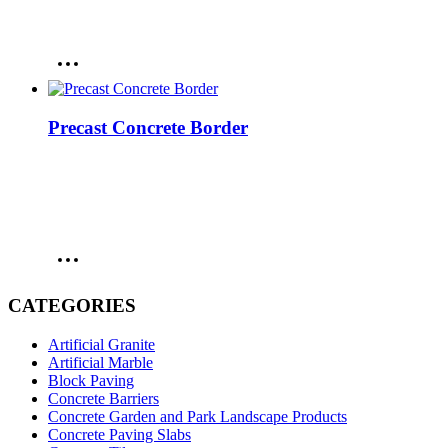
Precast Concrete Border
CATEGORIES
Artificial Granite
Artificial Marble
Block Paving
Concrete Barriers
Concrete Garden and Park Landscape Products
Concrete Paving Slabs