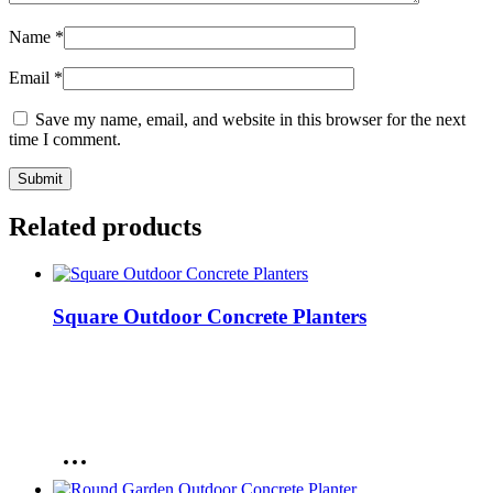
Name
*
Email
*
Save my name, email, and website in this browser for the next
time I comment.
Related products
Square Outdoor Concrete Planters