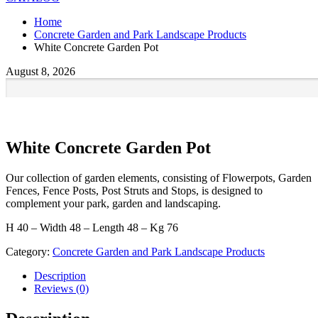
Home
Concrete Garden and Park Landscape Products
White Concrete Garden Pot
August 8, 2026
White Concrete Garden Pot
Our collection of garden elements, consisting of Flowerpots, Garden
Fences, Fence Posts, Post Struts and Stops, is designed to
complement your park, garden and landscaping.
H 40 – Width 48 – Length 48 – Kg 76
Category:
Concrete Garden and Park Landscape Products
Description
Reviews (0)