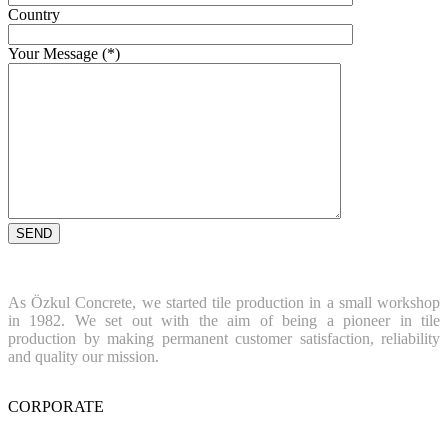
Country
Your Message (*)
As Özkul Concrete, we started tile production in a small workshop
in 1982. We set out with the aim of being a pioneer in tile
production by making permanent customer satisfaction, reliability
and quality our mission.
CORPORATE