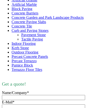
Artificial Granite
Artificial Marble
Block Paving
Concrete Barriers
Concrete Garden and Park Landscape Products
Concrete Paving Slabs
Concrete Tile
Curb and Paving Stones
Pavement Stone
Tactile Paving
Indoor Flooring
Kerb Stone
Outdoor Flooring
Precast Concrete Panels
Precast Terrazzo
Pumice Block
Terrazzo Floor Tiles
Get a quote!
Name/Company*
E-Mail*