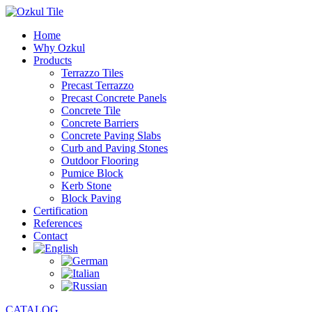
Home
Why Ozkul
Products
Terrazzo Tiles
Precast Terrazzo
Precast Concrete Panels
Concrete Tile
Concrete Barriers
Concrete Paving Slabs
Curb and Paving Stones
Outdoor Flooring
Pumice Block
Kerb Stone
Block Paving
Certification
References
Contact
CATALOG