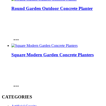
Round Garden Outdoor Concrete Planter
Square Modern Garden Concrete Planters
CATEGORIES