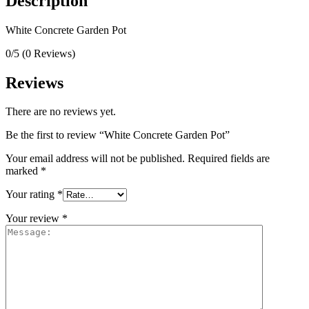
Description
White Concrete Garden Pot
0/5
(0 Reviews)
Reviews
There are no reviews yet.
Be the first to review “White Concrete Garden Pot”
Your email address will not be published.
Required fields are
marked
*
Your rating
*
Your review
*