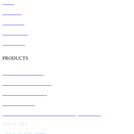
Home
About Us
References
Certification
Contact Us
PRODUCTS
Terrazzo Floor Tiles
Precast Concrete Panels
Concrete Kerb Stones
Pavement Stone
Concrete Garden and Park Landscape Products
ÖZKUL TILE