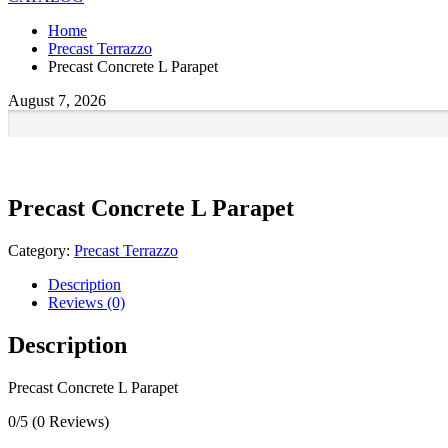
Home
Precast Terrazzo
Precast Concrete L Parapet
August 7, 2026
Precast Concrete L Parapet
Category:
Precast Terrazzo
Description
Reviews (0)
Description
Precast Concrete L Parapet
0/5
(0 Reviews)