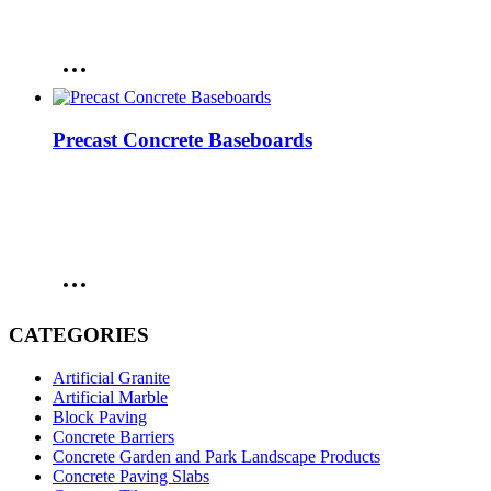
Precast Concrete Baseboards
CATEGORIES
Artificial Granite
Artificial Marble
Block Paving
Concrete Barriers
Concrete Garden and Park Landscape Products
Concrete Paving Slabs