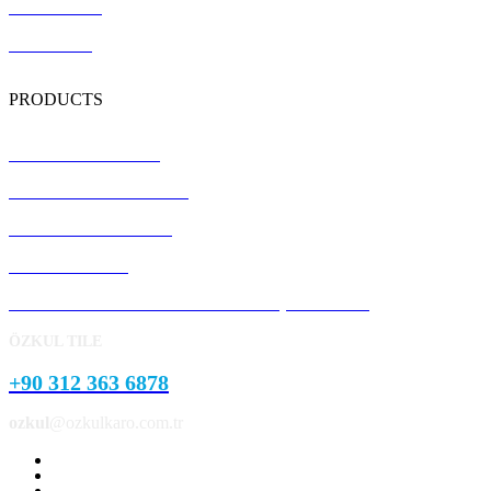
Certification
Contact Us
PRODUCTS
Terrazzo Floor Tiles
Precast Concrete Panels
Concrete Kerb Stones
Pavement Stone
Concrete Garden and Park Landscape Products
ÖZKUL TILE
+90 312 363 6878
ozkul
@ozkulkaro.com.tr