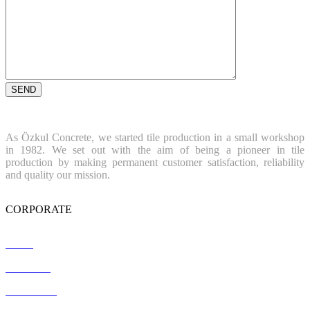
As Özkul Concrete, we started tile production in a small workshop
in 1982. We set out with the aim of being a pioneer in tile
production by making permanent customer satisfaction, reliability
and quality our mission.
CORPORATE
Home
About Us
References