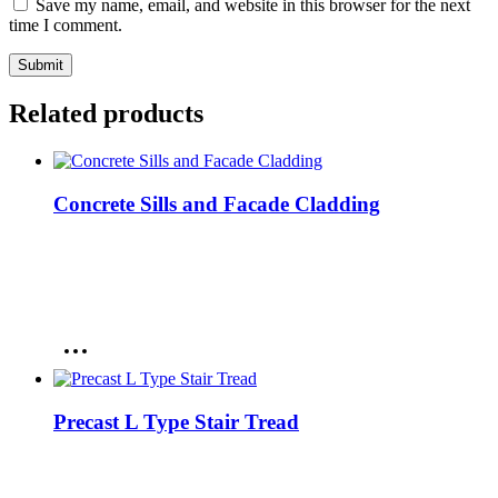
Save my name, email, and website in this browser for the next
time I comment.
Related products
Concrete Sills and Facade Cladding
Precast L Type Stair Tread