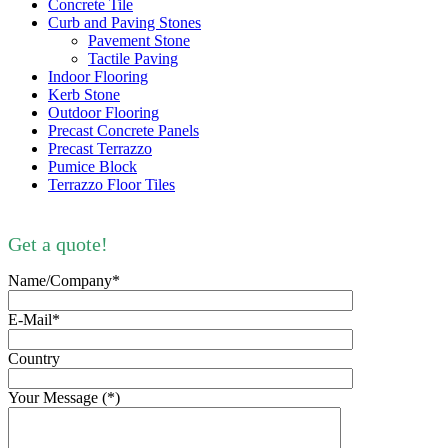
Concrete Tile
Curb and Paving Stones
Pavement Stone
Tactile Paving
Indoor Flooring
Kerb Stone
Outdoor Flooring
Precast Concrete Panels
Precast Terrazzo
Pumice Block
Terrazzo Floor Tiles
Get a quote!
Name/Company*
E-Mail*
Country
Your Message (*)