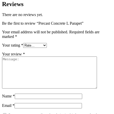
Reviews
There are no reviews yet.
Be the first to review “Precast Concrete L Parapet”
Your email address will not be published.
Required fields are
marked
*
Your rating
*
Your review
*
Name
*
Email
*