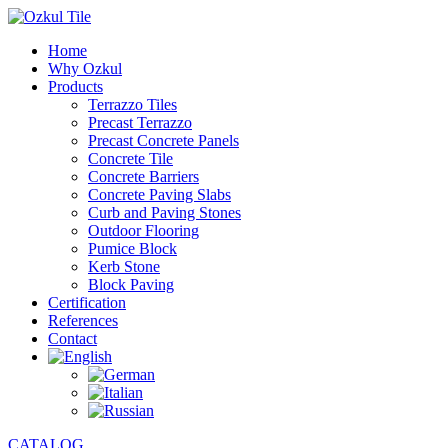
Home
Why Ozkul
Products
Terrazzo Tiles
Precast Terrazzo
Precast Concrete Panels
Concrete Tile
Concrete Barriers
Concrete Paving Slabs
Curb and Paving Stones
Outdoor Flooring
Pumice Block
Kerb Stone
Block Paving
Certification
References
Contact
CATALOG