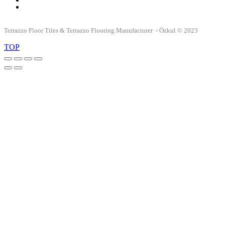
Terrazzo Floor Tiles & Terrazzo Flooring Manufacturer - Özkul © 2023
TOP